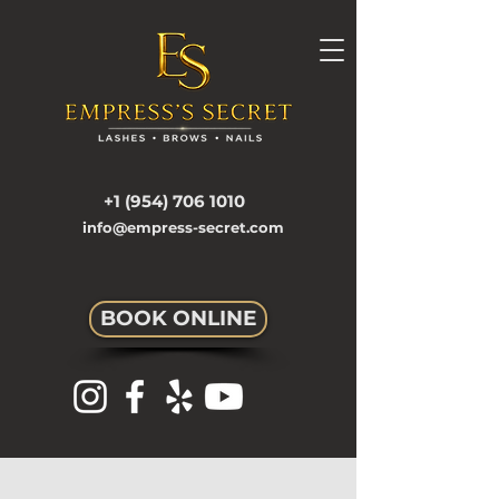
+1 (954) 706 1010
info@empress-secret.com
BOOK ONLINE