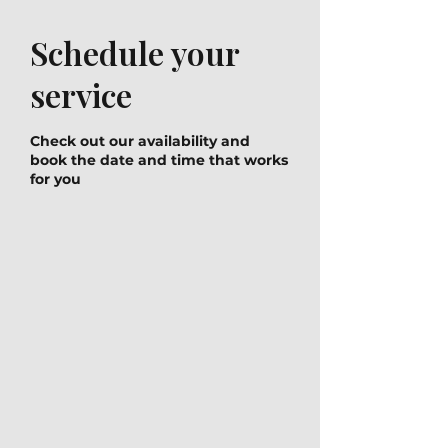
Schedule your
service
Check out our availability and
book the date and time that works
for you